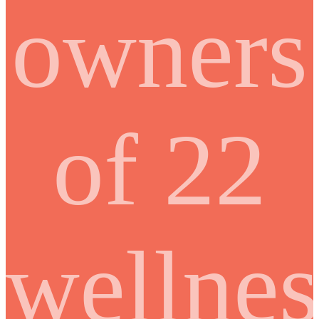
owners
of 22
wellnes