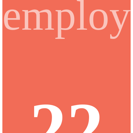
employ
22