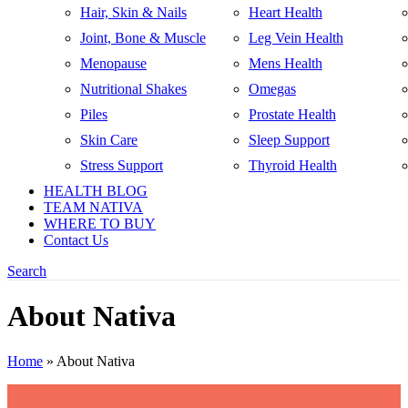
Hair, Skin & Nails
Heart Health
Joint, Bone & Muscle
Leg Vein Health
Menopause
Mens Health
Nutritional Shakes
Omegas
Piles
Prostate Health
Skin Care
Sleep Support
Stress Support
Thyroid Health
HEALTH BLOG
TEAM NATIVA
WHERE TO BUY
Contact Us
Search
About Nativa
Home
»
About Nativa