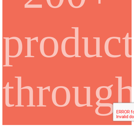
product
throug