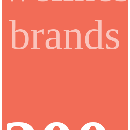
brands