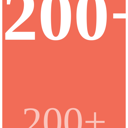
200
200+