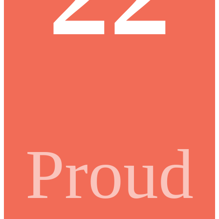
Proud