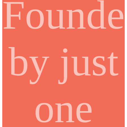
Founde
by just
one