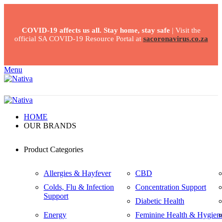
COVID-19 affects us all. Stay home, stay safe
| Visit the
official SA COVID-19 Resource Portal at
sacoronavirus.co.za
Menu
HOME
OUR BRANDS
Product Categories
Allergies & Hayfever
CBD
Colds, Flu & Infection
Concentration Support
Support
Diabetic Health
Energy
Feminine Health & Hygien