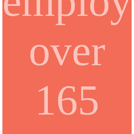
employ
over
165