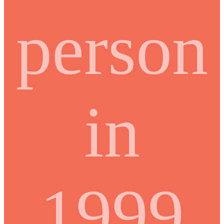
person
in
1999