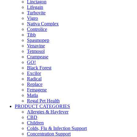
Linctagon
Lifegain
Turbovite
Vigro
Nativa Complex
Controlice
Tibb
Spasmopep
Venavine
Tetmosol
Crampease
GO!
Black Forest
Excilor
Radical
Replace
Femagene
Matla
Regal Pet Health
PRODUCT CATEGORIES
Allergies & Hayfever
CBD
Children
Colds, Flu & Infection Support
Concentration Support