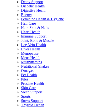
Detox Support
Diabetic Health
Digestive Health
Energy
Feminine Health & Hygiene
Hair Care
Hair, Skin & Nails
Heart Health
Immune Support
Joint, Bone & Muscle
Leg Vein Health
Liver Health
Menopause
Mens Health
Multivitamins
Nutritional Shakes
Omegas
Pet Health
Piles
Prostate Health
Skin Care
Sleep Support
Sports
Stress Support
Thyroid Health