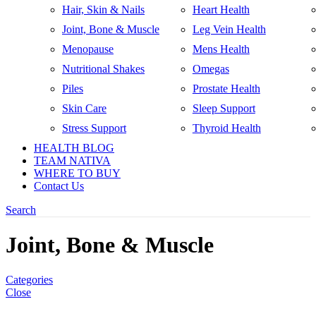
Hair, Skin & Nails
Heart Health
Joint, Bone & Muscle
Leg Vein Health
Menopause
Mens Health
Nutritional Shakes
Omegas
Piles
Prostate Health
Skin Care
Sleep Support
Stress Support
Thyroid Health
HEALTH BLOG
TEAM NATIVA
WHERE TO BUY
Contact Us
Search
Joint, Bone & Muscle
Categories
Close