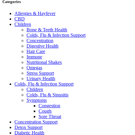
Categories
Allergies & Hayfever
CBD
Children
Bone & Teeth Health
Colds, Flu & Infection Support
Concentration
Digestive Health
Hair Care
Immune
Nutritional Shakes
Omegas
Stress Support
Urinary Health
Colds, Flu & Infection Support
Children
Colds, Flu & Sinusitis
Symptoms
Congestion
Cough
Sore Throat
Concentration Support
Detox Support
Diabetic Health