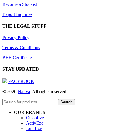
Become a Stockist
Export Inquiries
THE LEGAL STUFF
Privacy Policy
Terms & Conditions
BEE Certificate
STAY UPDATED
FACEBOOK
© 2026
Nativa
. All rights reserved
Search
OUR BRANDS
OsteoEze
ActivEze
JointEze