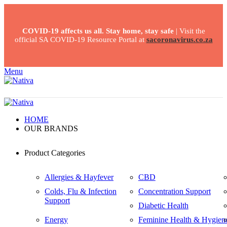
COVID-19 affects us all. Stay home, stay safe
| Visit the
official SA COVID-19 Resource Portal at
sacoronavirus.co.za
Menu
HOME
OUR BRANDS
Product Categories
Allergies & Hayfever
CBD
Colds, Flu & Infection
Concentration Support
Support
Diabetic Health
Energy
Feminine Health & Hygien