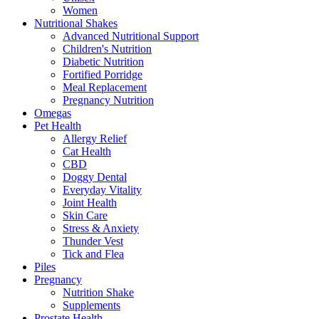
Women
Nutritional Shakes
Advanced Nutritional Support
Children's Nutrition
Diabetic Nutrition
Fortified Porridge
Meal Replacement
Pregnancy Nutrition
Omegas
Pet Health
Allergy Relief
Cat Health
CBD
Doggy Dental
Everyday Vitality
Joint Health
Skin Care
Stress & Anxiety
Thunder Vest
Tick and Flea
Piles
Pregnancy
Nutrition Shake
Supplements
Prostate Health