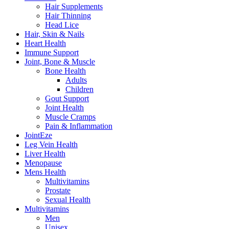
Hair Supplements
Hair Thinning
Head Lice
Hair, Skin & Nails
Heart Health
Immune Support
Joint, Bone & Muscle
Bone Health
Adults
Children
Gout Support
Joint Health
Muscle Cramps
Pain & Inflammation
JointEze
Leg Vein Health
Liver Health
Menopause
Mens Health
Multivitamins
Prostate
Sexual Health
Multivitamins
Men
Unisex