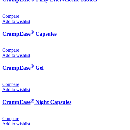
Compare
Add to wishlist
®
CrampEase
Capsules
Compare
Add to wishlist
®
CrampEase
Gel
Compare
Add to wishlist
®
CrampEase
Night Capsules
Compare
Add to wishlist