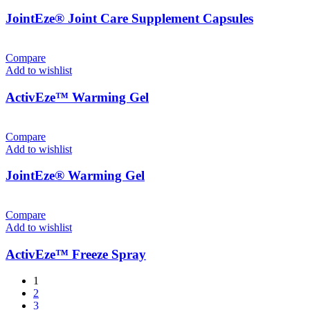
JointEze® Joint Care Supplement Capsules
Compare
Add to wishlist
ActivEze™ Warming Gel
Compare
Add to wishlist
JointEze® Warming Gel
Compare
Add to wishlist
ActivEze™ Freeze Spray
1
2
3