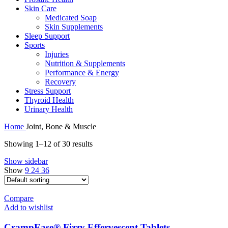
Skin Care
Medicated Soap
Skin Supplements
Sleep Support
Sports
Injuries
Nutrition & Supplements
Performance & Energy
Recovery
Stress Support
Thyroid Health
Urinary Health
Home
Joint, Bone & Muscle
Showing 1–12 of 30 results
Show sidebar
Show
9
24
36
Compare
Add to wishlist
CrampEase® Fizzy Effervescent Tablets