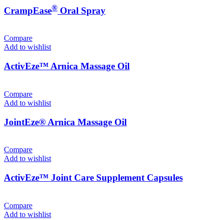
®
CrampEase
Oral Spray
Compare
Add to wishlist
ActivEze™ Arnica Massage Oil
Compare
Add to wishlist
JointEze® Arnica Massage Oil
Compare
Add to wishlist
ActivEze™ Joint Care Supplement Capsules
Compare
Add to wishlist