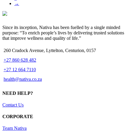
→
Since its inception, Nativa has been fuelled by a single minded
purpose: “To enrich people’s lives by delivering trusted solutions
that improve wellness and quality of life.”
260 Cradock Avenue, Lyttelton, Centurion, 0157
+27 860 628 482
+27 12 664 7110
health@nativa.co.za
NEED HELP?
Contact Us
CORPORATE
Team Nativa