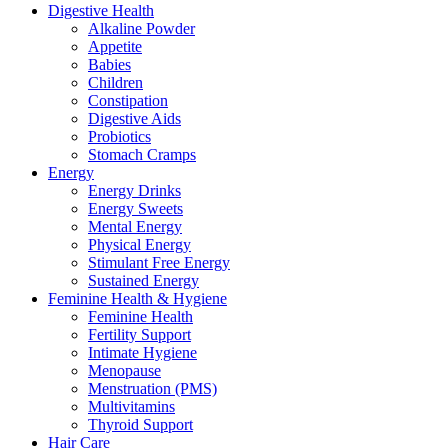
Digestive Health
Alkaline Powder
Appetite
Babies
Children
Constipation
Digestive Aids
Probiotics
Stomach Cramps
Energy
Energy Drinks
Energy Sweets
Mental Energy
Physical Energy
Stimulant Free Energy
Sustained Energy
Feminine Health & Hygiene
Feminine Health
Fertility Support
Intimate Hygiene
Menopause
Menstruation (PMS)
Multivitamins
Thyroid Support
Hair Care