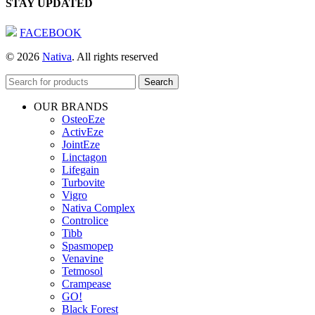
STAY UPDATED
FACEBOOK
© 2026
Nativa
. All rights reserved
Search
OUR BRANDS
OsteoEze
ActivEze
JointEze
Linctagon
Lifegain
Turbovite
Vigro
Nativa Complex
Controlice
Tibb
Spasmopep
Venavine
Tetmosol
Crampease
GO!
Black Forest