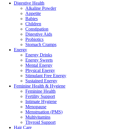
Digestive Health
Alkaline Powder
Appetite
Babies
Children
Constipation
Digestive Aids
Probiotics
Stomach Cramps
Energy
Energy Drinks
Energy Sweets
Mental Energy
Physical Energy
Stimulant Free Energy
Sustained Energy
Feminine Health & Hygiene
Feminine Health
Fertility Support
Intimate Hygiene
Menopause
Menstruation (PMS)
Multivitamins
Thyroid Support
Hair Care