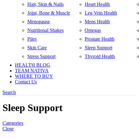
Hair, Skin & Nails
Heart Health
Joint, Bone & Muscle
Leg Vein Health
Menopause
Mens Health
Nutritional Shakes
Omegas
Piles
Prostate Health
Skin Care
Sleep Support
Stress Support
Thyroid Health
HEALTH BLOG
TEAM NATIVA
WHERE TO BUY
Contact Us
Search
Sleep Support
Categories
Close