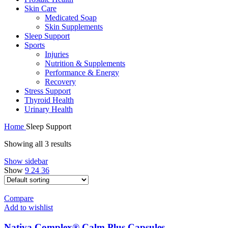
Skin Care
Medicated Soap
Skin Supplements
Sleep Support
Sports
Injuries
Nutrition & Supplements
Performance & Energy
Recovery
Stress Support
Thyroid Health
Urinary Health
Home
Sleep Support
Showing all 3 results
Show sidebar
Show
9
24
36
Compare
Add to wishlist
Nativa Complex® Calm Plus Capsules