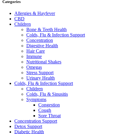
Categories
Allergies & Hayfever
CBD
Children
Bone & Teeth Health
Colds, Flu & Infection Support
Concentration
Digestive Health
Hair Care
Immune
Nutritional Shakes
Omegas
Stress Support
Urinary Health
Colds, Flu & Infection Support
Children
Colds, Flu & Sinusitis
Symptoms
Congestion
Cough
Sore Throat
Concentration Support
Detox Support
Diabetic Health