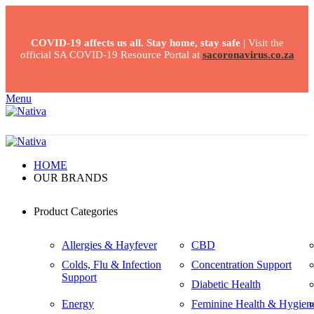
COVID-19 affects us all. Stay home, stay safe
| Visit the
official SA COVID-19 Resource Portal at
sacoronavirus.co.za
Menu
HOME
OUR BRANDS
Product Categories
Allergies & Hayfever
CBD
Colds, Flu & Infection
Concentration Support
Support
Diabetic Health
Energy
Feminine Health & Hygien