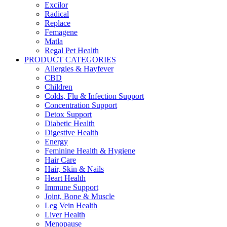
Excilor
Radical
Replace
Femagene
Matla
Regal Pet Health
PRODUCT CATEGORIES
Allergies & Hayfever
CBD
Children
Colds, Flu & Infection Support
Concentration Support
Detox Support
Diabetic Health
Digestive Health
Energy
Feminine Health & Hygiene
Hair Care
Hair, Skin & Nails
Heart Health
Immune Support
Joint, Bone & Muscle
Leg Vein Health
Liver Health
Menopause