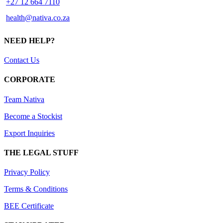
+27 12 664 7110
health@nativa.co.za
NEED HELP?
Contact Us
CORPORATE
Team Nativa
Become a Stockist
Export Inquiries
THE LEGAL STUFF
Privacy Policy
Terms & Conditions
BEE Certificate