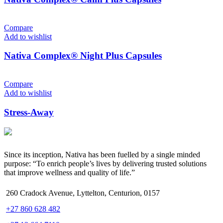
Compare
Add to wishlist
Nativa Complex® Night Plus Capsules
Compare
Add to wishlist
Stress-Away
Since its inception, Nativa has been fuelled by a single minded
purpose: “To enrich people’s lives by delivering trusted solutions
that improve wellness and quality of life.”
260 Cradock Avenue, Lyttelton, Centurion, 0157
+27 860 628 482