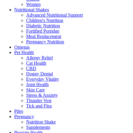
Women
Nutritional Shakes
Advanced Nutritional Support
Children's Nutrition
Diabetic Nutrition
Fortified Porridge
Meal Replacement
Pregnancy Nutrition
Omegas
Pet Health
Allergy Relief
Cat Health
CBD
Doggy Dental
Everyday Vitality
Joint Health
Skin Care
Stress & Anxiety
Thunder Vest
Tick and Flea
Piles
Pregnancy
Nutrition Shake
Supplements
Prostate Health