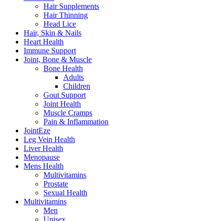
Hair Supplements
Hair Thinning
Head Lice
Hair, Skin & Nails
Heart Health
Immune Support
Joint, Bone & Muscle
Bone Health
Adults
Children
Gout Support
Joint Health
Muscle Cramps
Pain & Inflammation
JointEze
Leg Vein Health
Liver Health
Menopause
Mens Health
Multivitamins
Prostate
Sexual Health
Multivitamins
Men
Unisex